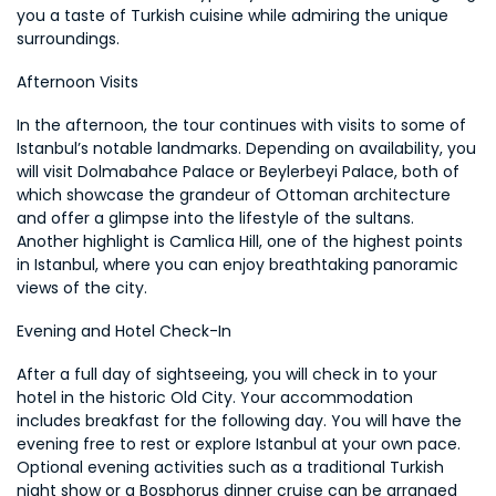
you a taste of Turkish cuisine while admiring the unique 
surroundings.
Afternoon Visits
In the afternoon, the tour continues with visits to some of 
Istanbul’s notable landmarks. Depending on availability, you 
will visit Dolmabahce Palace or Beylerbeyi Palace, both of 
which showcase the grandeur of Ottoman architecture 
and offer a glimpse into the lifestyle of the sultans. 
Another highlight is Camlica Hill, one of the highest points 
in Istanbul, where you can enjoy breathtaking panoramic 
views of the city.
Evening and Hotel Check-In
After a full day of sightseeing, you will check in to your 
hotel in the historic Old City. Your accommodation 
includes breakfast for the following day. You will have the 
evening free to rest or explore Istanbul at your own pace. 
Optional evening activities such as a traditional Turkish 
night show or a Bosphorus dinner cruise can be arranged 