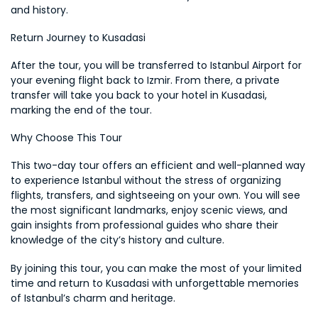
and history.
Return Journey to Kusadasi
After the tour, you will be transferred to Istanbul Airport for 
your evening flight back to Izmir. From there, a private 
transfer will take you back to your hotel in Kusadasi, 
marking the end of the tour.
Why Choose This Tour
This two-day tour offers an efficient and well-planned way 
to experience Istanbul without the stress of organizing 
flights, transfers, and sightseeing on your own. You will see 
the most significant landmarks, enjoy scenic views, and 
gain insights from professional guides who share their 
knowledge of the city’s history and culture.
By joining this tour, you can make the most of your limited 
time and return to Kusadasi with unforgettable memories 
of Istanbul’s charm and heritage.