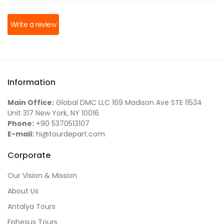
Write a review
Information
Main Office:
Global DMC LLC 169 Madison Ave STE 11534
Unit 317 New York, NY 10016
Phone:
+90 5370513107
E-mail:
hi@tourdepart.com
Corporate
Our Vision & Mission
About Us
Antalya Tours
Ephesus Tours