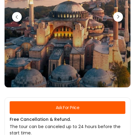
Ask For Price
Free Cancellation & Refund.
The tour can be canceled up to 24 hours before the
start time.