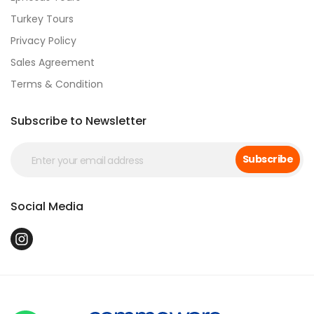
Turkey Tours
Privacy Policy
Sales Agreement
Terms & Condition
Subscribe to Newsletter
Subscribe
Social Media