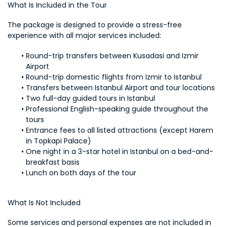
What Is Included in the Tour
The package is designed to provide a stress-free 
experience with all major services included:
Round-trip transfers between Kusadasi and Izmir 
Airport
Round-trip domestic flights from Izmir to Istanbul
Transfers between Istanbul Airport and tour locations
Two full-day guided tours in Istanbul
Professional English-speaking guide throughout the 
tours
Entrance fees to all listed attractions (except Harem 
in Topkapi Palace)
One night in a 3-star hotel in Istanbul on a bed-and-
breakfast basis
Lunch on both days of the tour
What Is Not Included
Some services and personal expenses are not included in 