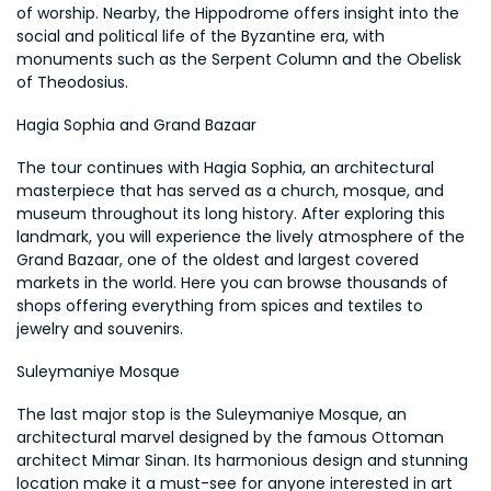
of worship. Nearby, the Hippodrome offers insight into the 
social and political life of the Byzantine era, with 
monuments such as the Serpent Column and the Obelisk 
of Theodosius.
Hagia Sophia and Grand Bazaar
The tour continues with Hagia Sophia, an architectural 
masterpiece that has served as a church, mosque, and 
museum throughout its long history. After exploring this 
landmark, you will experience the lively atmosphere of the 
Grand Bazaar, one of the oldest and largest covered 
markets in the world. Here you can browse thousands of 
shops offering everything from spices and textiles to 
jewelry and souvenirs.
Suleymaniye Mosque
The last major stop is the Suleymaniye Mosque, an 
architectural marvel designed by the famous Ottoman 
architect Mimar Sinan. Its harmonious design and stunning 
location make it a must-see for anyone interested in art 