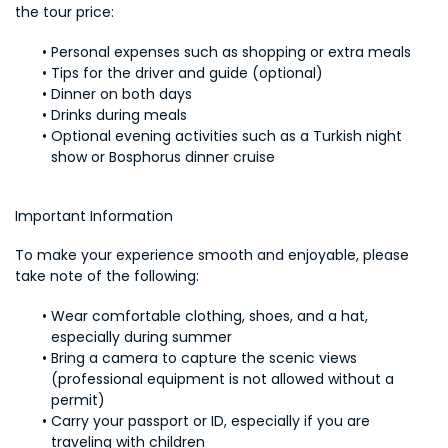
the tour price:
Personal expenses such as shopping or extra meals
Tips for the driver and guide (optional)
Dinner on both days
Drinks during meals
Optional evening activities such as a Turkish night 
show or Bosphorus dinner cruise
Important Information
To make your experience smooth and enjoyable, please 
take note of the following:
Wear comfortable clothing, shoes, and a hat, 
especially during summer
Bring a camera to capture the scenic views 
(professional equipment is not allowed without a 
permit)
Carry your passport or ID, especially if you are 
traveling with children