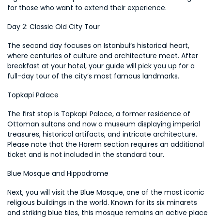
for those who want to extend their experience.
Day 2: Classic Old City Tour
The second day focuses on Istanbul’s historical heart, 
where centuries of culture and architecture meet. After 
breakfast at your hotel, your guide will pick you up for a 
full-day tour of the city’s most famous landmarks.
Topkapi Palace
The first stop is Topkapi Palace, a former residence of 
Ottoman sultans and now a museum displaying imperial 
treasures, historical artifacts, and intricate architecture. 
Please note that the Harem section requires an additional 
ticket and is not included in the standard tour.
Blue Mosque and Hippodrome
Next, you will visit the Blue Mosque, one of the most iconic 
religious buildings in the world. Known for its six minarets 
and striking blue tiles, this mosque remains an active place 