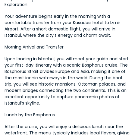
Exploration
Your adventure begins early in the morning with a 
comfortable transfer from your Kusadasi hotel to Izmir 
Airport. After a short domestic flight, you will arrive in 
Istanbul, where the city’s energy and charm await.
Morning Arrival and Transfer
Upon landing in Istanbul, you will meet your guide and start 
your first-day itinerary with a scenic Bosphorus cruise. The 
Bosphorus Strait divides Europe and Asia, making it one of 
the most iconic waterways in the world. During the boat 
trip, you will see historic mansions, Ottoman palaces, and 
modern bridges connecting the two continents. This is an 
excellent opportunity to capture panoramic photos of 
Istanbul’s skyline.
Lunch by the Bosphorus
After the cruise, you will enjoy a delicious lunch near the 
waterfront. The menu typically includes local flavors, giving 