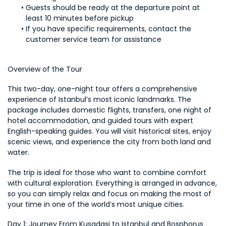
Guests should be ready at the departure point at 
least 10 minutes before pickup
If you have specific requirements, contact the 
customer service team for assistance
Overview of the Tour
This two-day, one-night tour offers a comprehensive 
experience of Istanbul’s most iconic landmarks. The 
package includes domestic flights, transfers, one night of 
hotel accommodation, and guided tours with expert 
English-speaking guides. You will visit historical sites, enjoy 
scenic views, and experience the city from both land and 
water.
The trip is ideal for those who want to combine comfort 
with cultural exploration. Everything is arranged in advance, 
so you can simply relax and focus on making the most of 
your time in one of the world’s most unique cities.
Day 1: Journey From Kusadasi to Istanbul and Bosphorus 