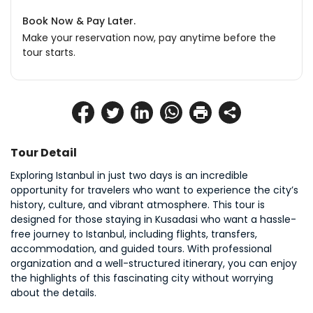
Book Now & Pay Later.
Make your reservation now, pay anytime before the
tour starts.
Tour Detail
Exploring Istanbul in just two days is an incredible 
opportunity for travelers who want to experience the city’s 
history, culture, and vibrant atmosphere. This tour is 
designed for those staying in Kusadasi who want a hassle-
free journey to Istanbul, including flights, transfers, 
accommodation, and guided tours. With professional 
organization and a well-structured itinerary, you can enjoy 
the highlights of this fascinating city without worrying 
about the details.