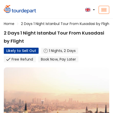
Home
2 Days 1 Night Istanbul Tour From Kusadasi by Flight
2 Days 1 Night Istanbul Tour From Kusadasi
by Flight
Likely to Sell Out
1 Nights, 2 Days
Free Refund
Book Now, Pay Later