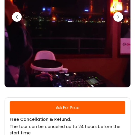
Ask For Price
Free Cancellation & Refund.
The tour can be canceled up to 24 hours before the
start time.