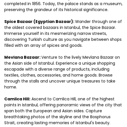
completed in 1856. Today, the palace stands as a museum, 
preserving the grandeur of its historical significance.
Spice Bazaar (Egyptian Bazaar): 
Wander through one of 
the oldest covered bazaars in Istanbul, the Spice Bazaar. 
Immerse yourself in its mesmerizing narrow streets, 
discovering Turkish culture as you navigate between shops 
filled with an array of spices and goods.
Mevlana Bazaar: 
Venture to the lively Mevlana Bazaar on 
the Asian side of Istanbul. Experience a unique shopping 
escapade with a diverse range of products, including 
textiles, clothes, accessories, and home goods. Browse 
through the stalls and uncover unique treasures to take 
home.
Camlica Hill:
 Ascend to Camlica Hill, one of the highest 
points in Istanbul, offering panoramic views of the city that 
span both the European and Asian sides. Capture 
breathtaking photos of the skyline and the Bosphorus 
Strait, creating lasting memories of Istanbul's beauty.