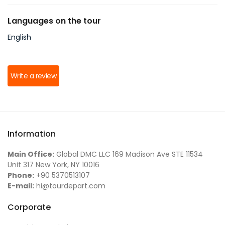
Languages on the tour
English
Write a review
Information
Main Office:
Global DMC LLC 169 Madison Ave STE 11534
Unit 317 New York, NY 10016
Phone:
+90 5370513107
E-mail:
hi@tourdepart.com
Corporate