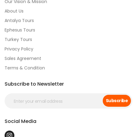
Our Vision & Mission
About Us
Antalya Tours
Ephesus Tours
Turkey Tours
Privacy Policy
Sales Agreement
Terms & Condition
Subscribe to Newsletter
Subscribe
Social Media