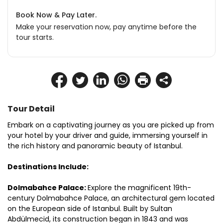
Book Now & Pay Later.
Make your reservation now, pay anytime before the
tour starts.
Tour Detail
Embark on a captivating journey as you are picked up from 
your hotel by your driver and guide, immersing yourself in 
the rich history and panoramic beauty of Istanbul.
Destinations Include:
Dolmabahce Palace: 
Explore the magnificent 19th-
century Dolmabahce Palace, an architectural gem located 
on the European side of Istanbul. Built by Sultan 
Abdülmecid, its construction began in 1843 and was 