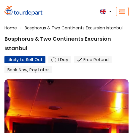
Home
Bosphorus & Two Continents Excursion Istanbul
Bosphorus & Two Continents Excursion
Istanbul
Likely to Sell Out
1 Day
Free Refund
Book Now, Pay Later