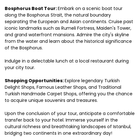
Bosphorus Boat Tour: 
Embark on a scenic boat tour 
along the Bosphorus Strait, the natural boundary 
separating the European and Asian continents. Cruise past 
iconic landmarks such as Rumeli Fortress, Maiden's Tower, 
and grand waterfront mansions. Admire the city's skyline 
from the water and learn about the historical significance 
of the Bosphorus.
Indulge in a delectable lunch at a local restaurant during 
your city tour.
Shopping Opportunities: 
Explore legendary Turkish 
Delight Shops, Famous Leather Shops, and Traditional 
Turkish Handmade Carpet Shops, offering you the chance 
to acquire unique souvenirs and treasures.
Upon the conclusion of your tour, anticipate a comfortable 
transfer back to your hotel. Immerse yourself in the 
cultural richness and breathtaking landscapes of Istanbul, 
bridging two continents in one extraordinary day!